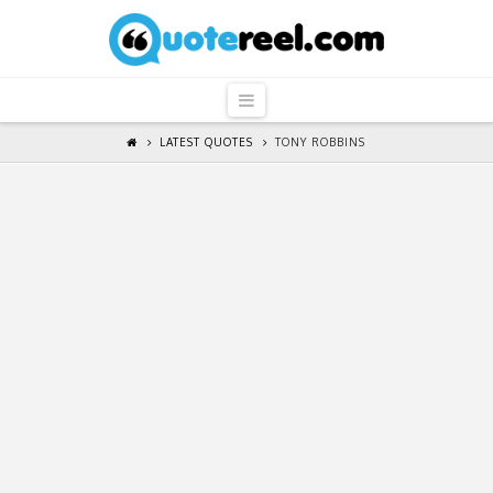
QuoteReel
Navigation
LATEST QUOTES
TONY ROBBINS