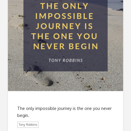
The only impossible journey is the one you never
begin.
Tony Robbins