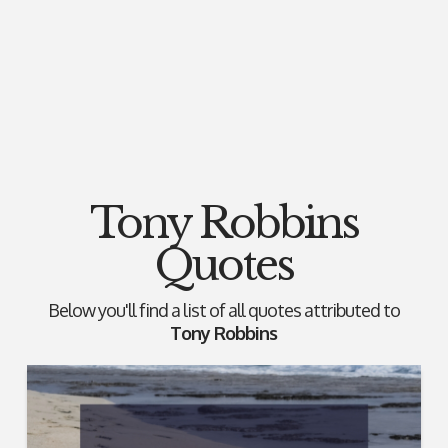
Tony Robbins
Quotes
Below you'll find a list of all quotes attributed to
Tony Robbins