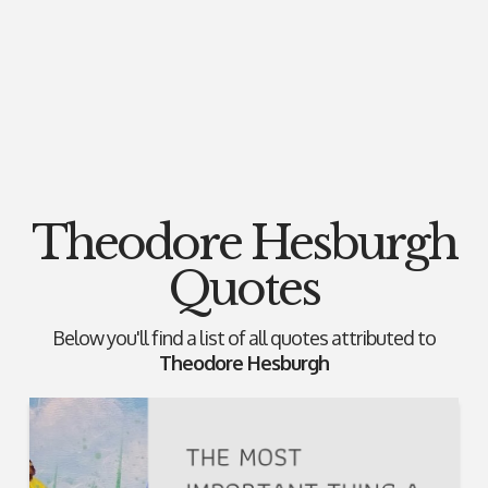
Theodore Hesburgh
Quotes
Below you'll find a list of all quotes attributed to
Theodore Hesburgh