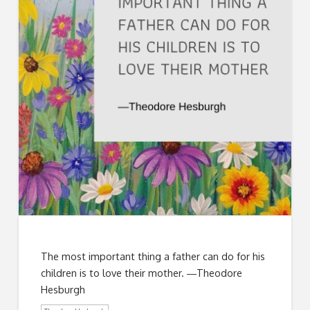
The most important thing a father can do for his
children is to love their mother. ―Theodore
Hesburgh