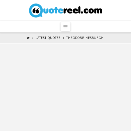
QuoteReel
Navigation
LATEST QUOTES
THEODORE HESBURGH