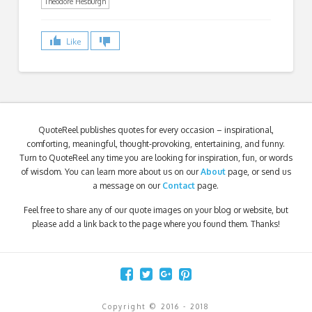
Theodore Hesburgh
Like
QuoteReel publishes quotes for every occasion – inspirational,
comforting, meaningful, thought-provoking, entertaining, and funny.
Turn to QuoteReel any time you are looking for inspiration, fun, or words
of wisdom. You can learn more about us on our
About
page, or send us
a message on our
Contact
page.
Feel free to share any of our quote images on your blog or website, but
please add a link back to the page where you found them. Thanks!
Copyright © 2016 - 2018