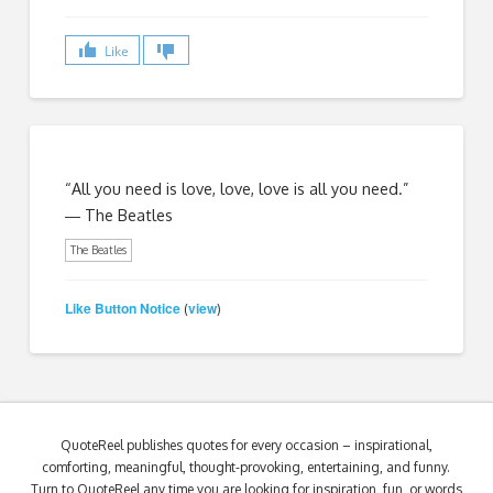
Like
“All you need is love, love, love is all you need.”
― The Beatles
The Beatles
Like Button Notice
view
(
)
QuoteReel publishes quotes for every occasion – inspirational,
comforting, meaningful, thought-provoking, entertaining, and funny.
Turn to QuoteReel any time you are looking for inspiration, fun, or words