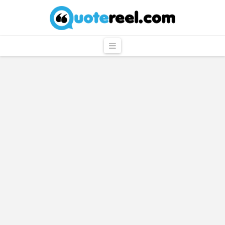
QuoteReel
Navigation