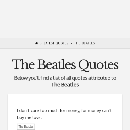
LATEST QUOTES
THE BEATLES
The Beatles Quotes
Below you'll find a list of all quotes attributed to
The Beatles
I don’t care too much for money, for money can’t
buy me love.
The Beatles