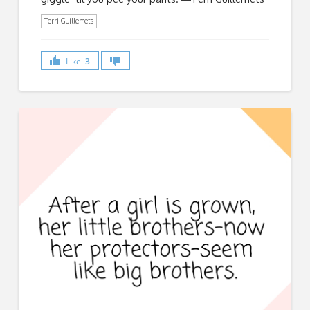
Terri Guillemets
Like
3