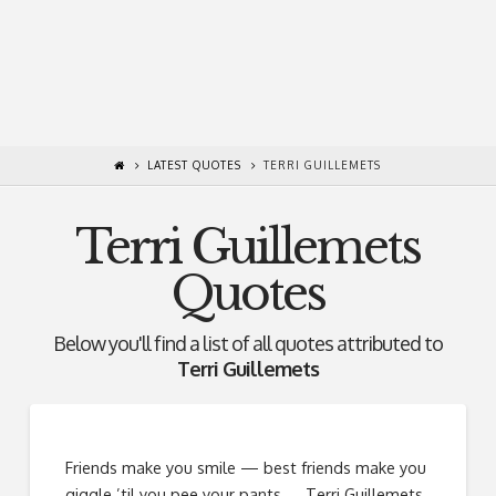
LATEST QUOTES
TERRI GUILLEMETS
Terri Guillemets
Quotes
Below you'll find a list of all quotes attributed to
Terri Guillemets
Friends make you smile — best friends make you
giggle ’til you pee your pants. ―Terri Guillemets