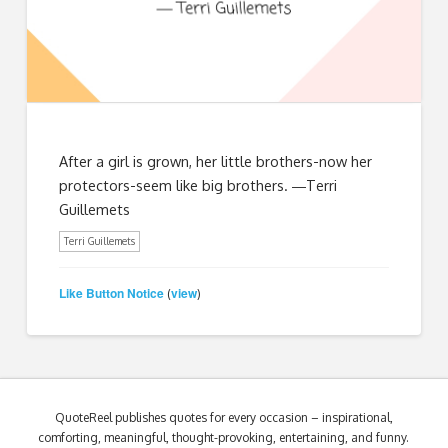
After a girl is grown, her little brothers-now her
protectors-seem like big brothers. ―Terri
Guillemets
Terri Guillemets
Like Button Notice
view
(
)
QuoteReel publishes quotes for every occasion – inspirational,
comforting, meaningful, thought-provoking, entertaining, and funny.