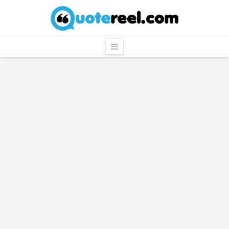
QuoteReel
Navigation