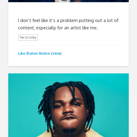
I don’t feel like it’s a problem putting out a lot of
content, especially for an artist like me.
Tee Grizzley
Like Button Notice
view
(
)