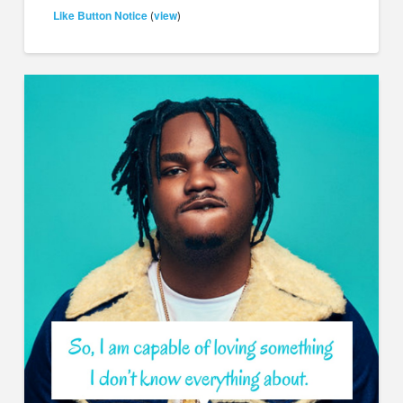
Like Button Notice
view
(
)