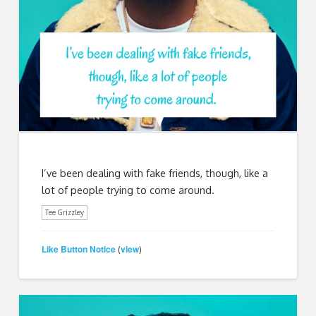
I’ve been dealing with fake friends, though, like a
lot of people trying to come around.
Tee Grizzley
Like Button Notice
view
(
)