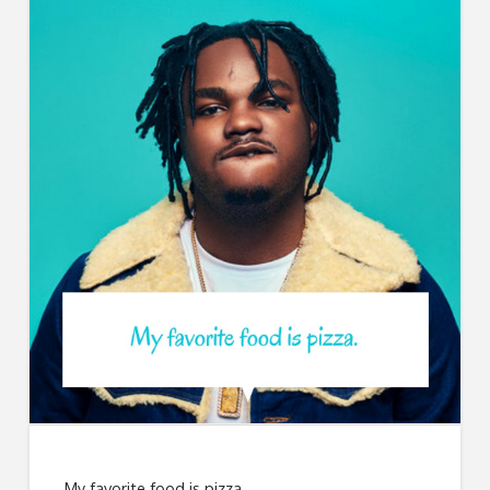
My favorite food is pizza.