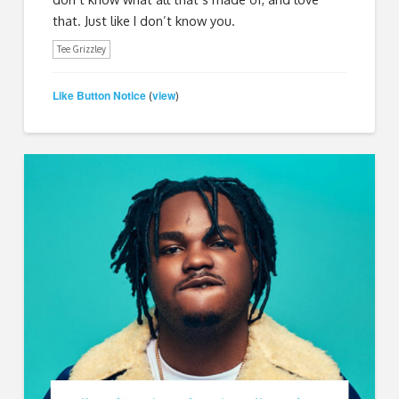
that. Just like I don’t know you.
Tee Grizzley
Like Button Notice
view
(
)