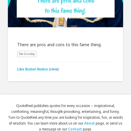
There are pros and cons to this fame thing.
Tee Grizzley
Like Button Notice
view
(
)
QuoteReel publishes quotes for every occasion – inspirational,
comforting, meaningful, thought-provoking, entertaining, and funny.
Turn to QuoteReel any time you are looking for inspiration, fun, or words
of wisdom. You can learn more about us on our
About
page, or send us
a message on our
Contact
page.