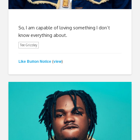
So, I am capable of loving something I don’t
know everything about.
Tee Grizzley
Like Button Notice
view
(
)