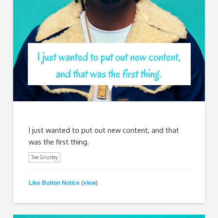
I just wanted to put out new content, and that
was the first thing.
Tee Grizzley
Like Button Notice
view
(
)