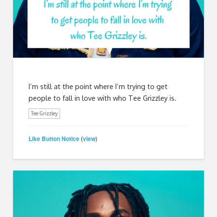
I’m still at the point where I’m trying to get
people to fall in love with who Tee Grizzley is.
Tee Grizzley
Like Button Notice
view
(
)