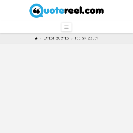
QuoteReel
Navigation
LATEST QUOTES
TEE GRIZZLEY