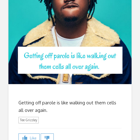
Getting off parole is like walking out them cells
all over again.
Tee Grizzley
Like