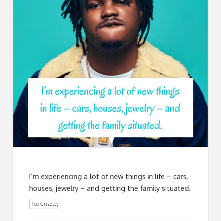
I’m experiencing a lot of new things in life – cars,
houses, jewelry – and getting the family situated.
Tee Grizzley