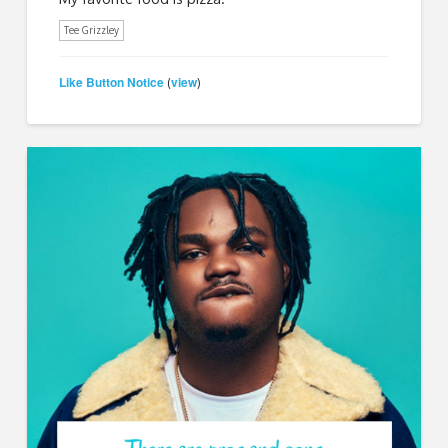
Tee Grizzley
Like Button Notice
view
(
)