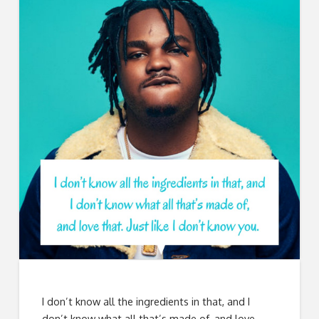
I don’t know all the ingredients in that, and I
don’t know what all that’s made of, and love