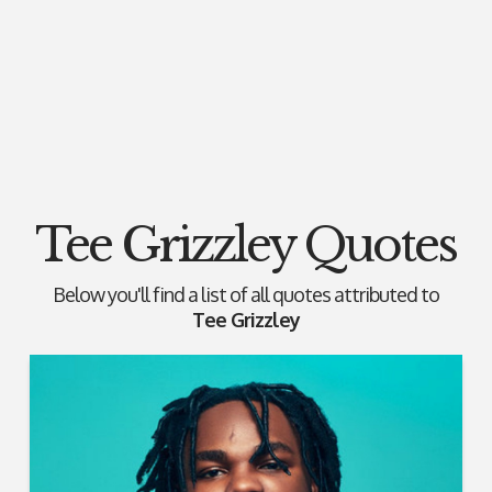
Tee Grizzley Quotes
Below you'll find a list of all quotes attributed to
Tee Grizzley