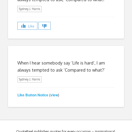
Sydney J. Harris
Like
When I hear somebody say ‘Life is hard’, I am
always tempted to ask ‘Compared to what?’
Sydney J. Harris
Like Button Notice
view
(
)
QuoteReel publishes quotes for every occasion – inspirational,