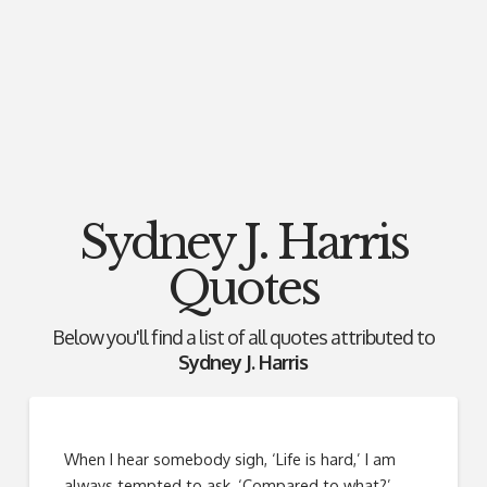
Sydney J. Harris
Quotes
Below you'll find a list of all quotes attributed to
Sydney J. Harris
When I hear somebody sigh, ‘Life is hard,’ I am
always tempted to ask, ‘Compared to what?’