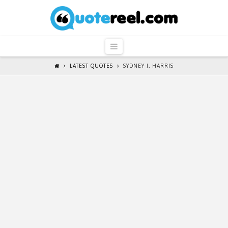
QuoteReel
Navigation
LATEST QUOTES
SYDNEY J. HARRIS