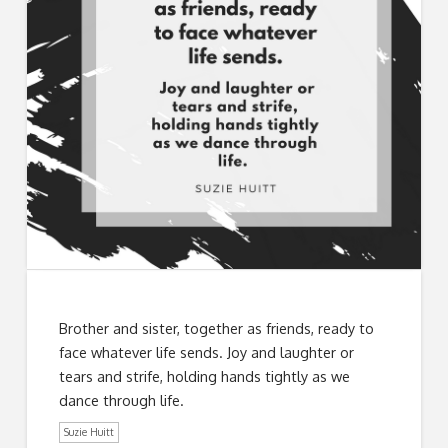
Brother and sister, together as friends, ready to
face whatever life sends. Joy and laughter or
tears and strife, holding hands tightly as we
dance through life.
Suzie Huitt