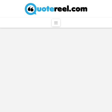
QuoteReel
Navigation