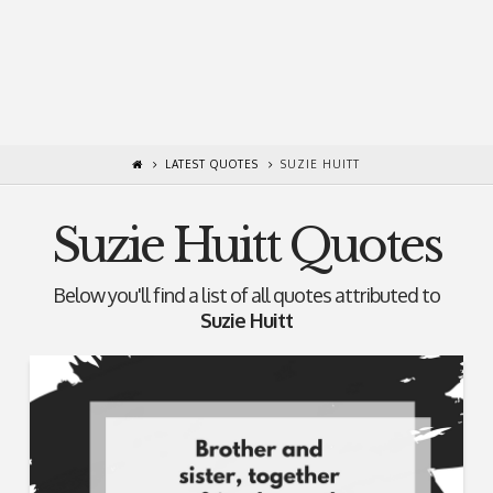
LATEST QUOTES
SUZIE HUITT
Suzie Huitt Quotes
Below you'll find a list of all quotes attributed to
Suzie Huitt