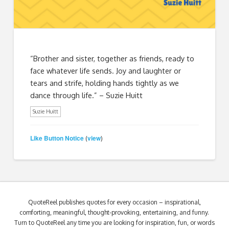
“Brother and sister, together as friends, ready to
face whatever life sends. Joy and laughter or
tears and strife, holding hands tightly as we
dance through life.” – Suzie Huitt
Suzie Huitt
Like Button Notice
view
(
)
QuoteReel publishes quotes for every occasion – inspirational,
comforting, meaningful, thought-provoking, entertaining, and funny.
Turn to QuoteReel any time you are looking for inspiration, fun, or words