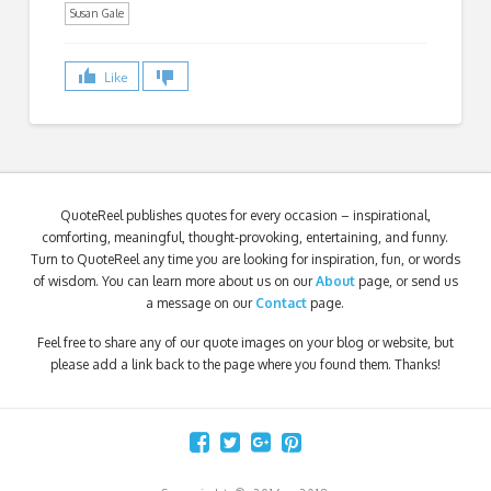
Susan Gale
Like
QuoteReel publishes quotes for every occasion – inspirational,
comforting, meaningful, thought-provoking, entertaining, and funny.
Turn to QuoteReel any time you are looking for inspiration, fun, or words
of wisdom. You can learn more about us on our
About
page, or send us
a message on our
Contact
page.
Feel free to share any of our quote images on your blog or website, but
please add a link back to the page where you found them. Thanks!