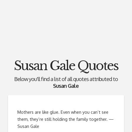
Susan Gale Quotes
Below you'll find a list of all quotes attributed to
Susan Gale
Mothers are like glue. Even when you can’t see
them, they’re still holding the family together. —
Susan Gale