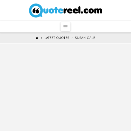
QuoteReel
Navigation
LATEST QUOTES
SUSAN GALE