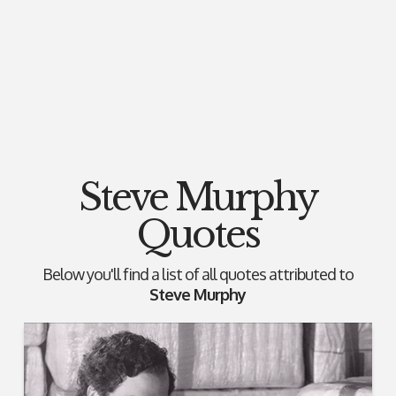
Steve Murphy
Quotes
Below you'll find a list of all quotes attributed to
Steve Murphy