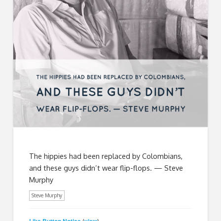
The hippies had been replaced by Colombians,
and these guys didn’t wear flip-flops. — Steve
Murphy
Steve Murphy