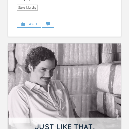
Steve Murphy
Like
1