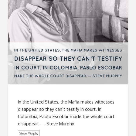
In the United States, the Mafia makes witnesses
disappear so they can’t testify in court. In
Colombia, Pablo Escobar made the whole court
disappear. — Steve Murphy
Steve Murphy