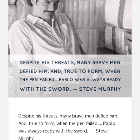
Despite his threats, many brave men defied him.
And, true to form, when the pen failed … Pablo
was always ready with the sword. — Steve
Murphy