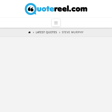
QuoteReel
Navigation
LATEST QUOTES
STEVE MURPHY