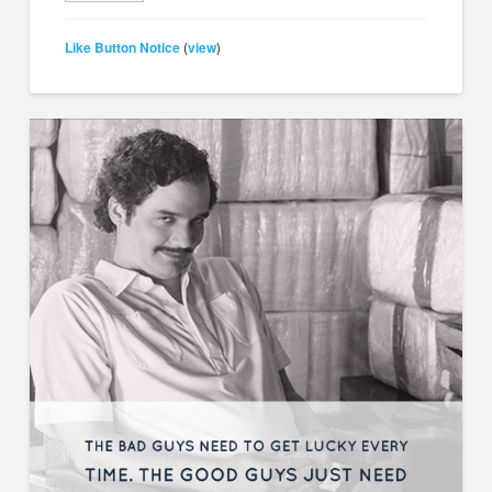
Like Button Notice
view
(
)