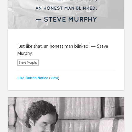
Just like that, an honest man blinked. — Steve
Murphy
Steve Murphy
Like Button Notice
view
(
)