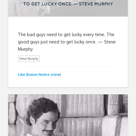
The bad guys need to get lucky every time. The
good guys just need to get lucky once. — Steve
Murphy
Steve Murphy
Like Button Notice
view
(
)