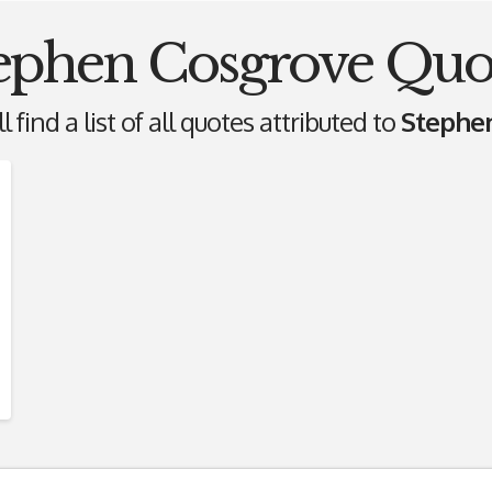
ephen Cosgrove Quo
 find a list of all quotes attributed to
Stephe