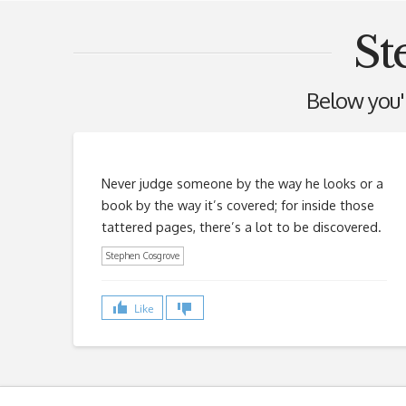
St
Below you'll
Never judge someone by the way he looks or a
book by the way it’s covered; for inside those
tattered pages, there’s a lot to be discovered.
Stephen Cosgrove
Like