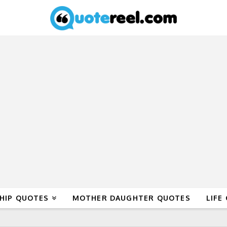
HIP QUOTES
MOTHER DAUGHTER QUOTES
LIFE