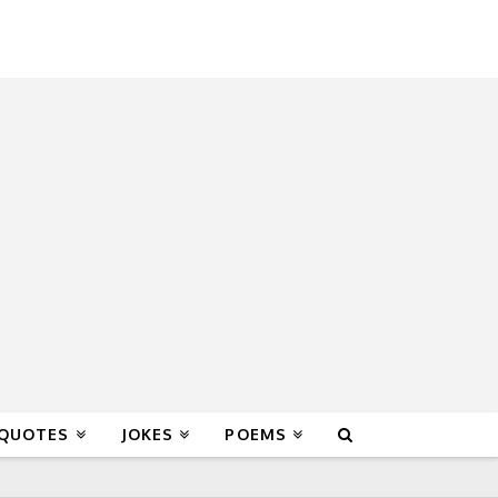
 QUOTES
JOKES
POEMS