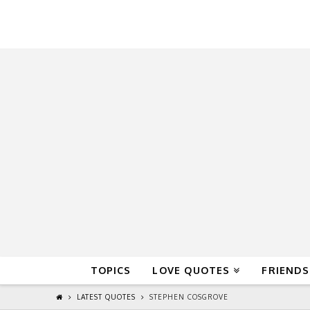
QuoteReel
TOPICS
LOVE QUOTES
FRIENDS
LATEST QUOTES
STEPHEN COSGROVE