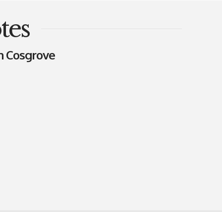
tes
n Cosgrove