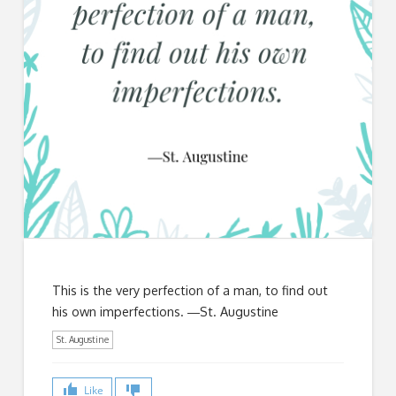
This is the very perfection of a man, to find out
his own imperfections. ―St. Augustine
St. Augustine
Like