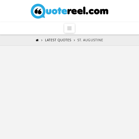
QuoteReel
Navigation
LATEST QUOTES
ST. AUGUSTINE