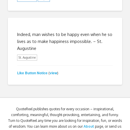
Indeed, man wishes to be happy even when he so
lives as to make happiness impossible. – St.
Augustine
St. Augustine
Like Button Notice
view
(
)
QuoteReel publishes quotes for every occasion – inspirational,
comforting, meaningful, thought-provoking, entertaining, and funny.
Turn to QuoteReel any time you are looking for inspiration, fun, or words
of wisdom. You can learn more about us on our
About
page, or send us