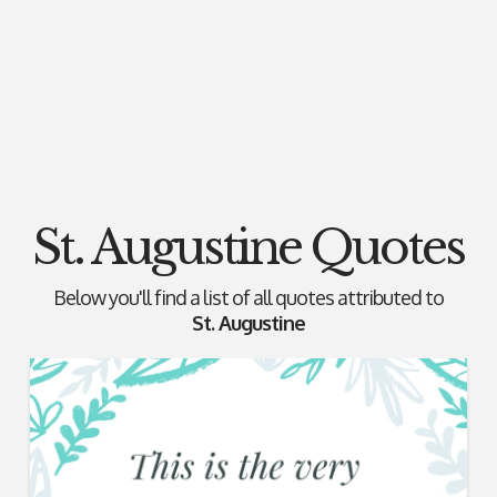
St. Augustine Quotes
Below you'll find a list of all quotes attributed to
St. Augustine