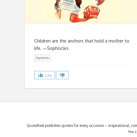
Children are the anchors that hold a mother to
life. ―Sophocles
Sophocles
Like
QuoteReel publishes quotes for every occasion – inspirational, com
You c