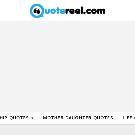
HIP QUOTES
MOTHER DAUGHTER QUOTES
LIFE