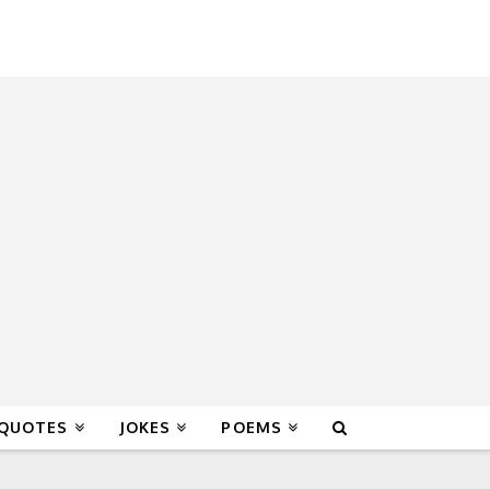
 QUOTES
JOKES
POEMS