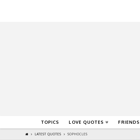
QuoteReel
TOPICS
LOVE QUOTES
FRIENDS
LATEST QUOTES
SOPHOCLES