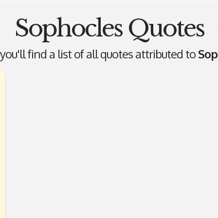
Sophocles Quotes
ou'll find a list of all quotes attributed to
Sop