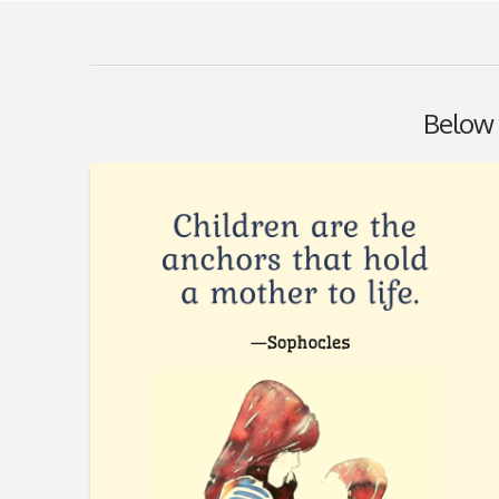
Below y