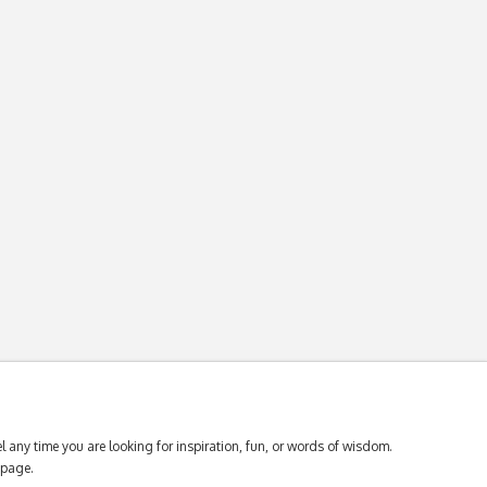
 any time you are looking for inspiration, fun, or words of wisdom.
page.