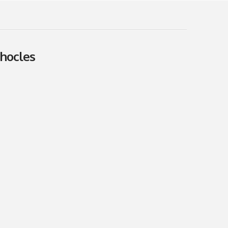
hocles