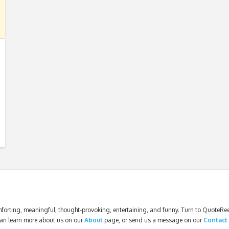
forting, meaningful, thought-provoking, entertaining, and funny. Turn to QuoteReel
an learn more about us on our
About
page, or send us a message on our
Contact