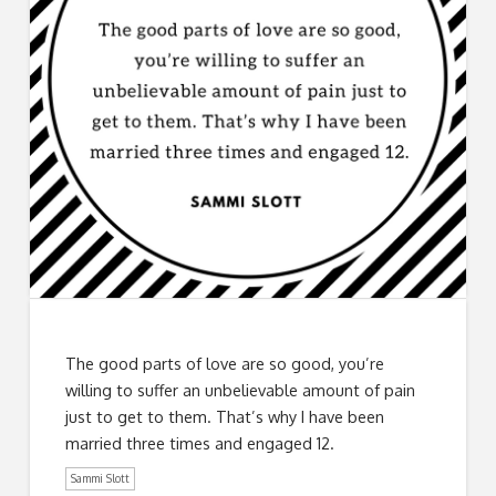
The good parts of love are so good, you’re
willing to suffer an unbelievable amount of pain
just to get to them. That’s why I have been
married three times and engaged 12.
Sammi Slott