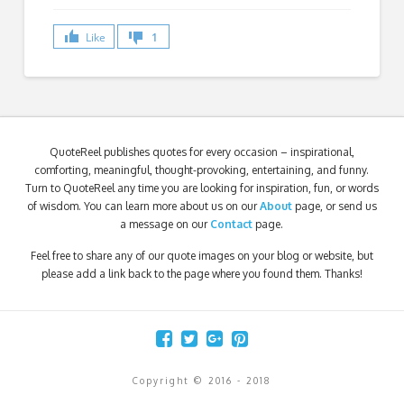
Like
1
QuoteReel publishes quotes for every occasion – inspirational,
comforting, meaningful, thought-provoking, entertaining, and funny.
Turn to QuoteReel any time you are looking for inspiration, fun, or words
of wisdom. You can learn more about us on our
About
page, or send us
a message on our
Contact
page.
Feel free to share any of our quote images on your blog or website, but
please add a link back to the page where you found them. Thanks!
Copyright © 2016 - 2018