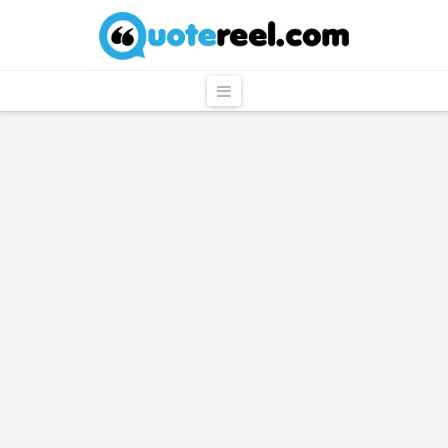
QuoteReel
Navigation