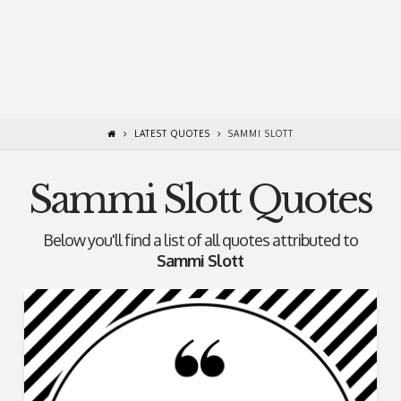
LATEST QUOTES
SAMMI SLOTT
Sammi Slott Quotes
Below you'll find a list of all quotes attributed to
Sammi Slott