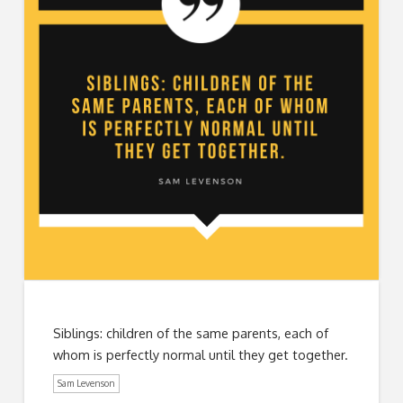
Siblings: children of the same parents, each of
whom is perfectly normal until they get together.
Sam Levenson