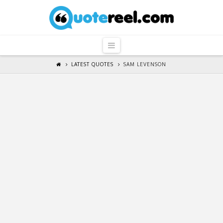
QuoteReel
Navigation
LATEST QUOTES
SAM LEVENSON