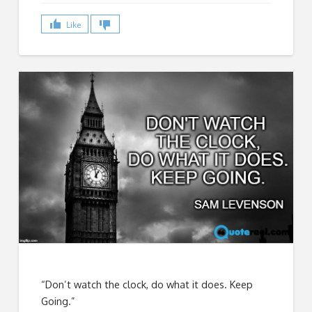
Like
“Don’t watch the clock, do what it does. Keep
Going.”