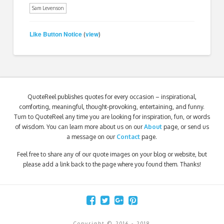
Sam Levenson
Like Button Notice
view
(
)
QuoteReel publishes quotes for every occasion – inspirational,
comforting, meaningful, thought-provoking, entertaining, and funny.
Turn to QuoteReel any time you are looking for inspiration, fun, or words
of wisdom. You can learn more about us on our
About
page, or send us
a message on our
Contact
page.
Feel free to share any of our quote images on your blog or website, but
please add a link back to the page where you found them. Thanks!
Copyright © 2016 - 2018