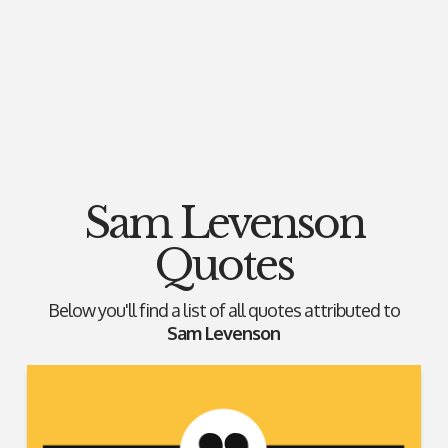
Sam Levenson
Quotes
Below you'll find a list of all quotes attributed to
Sam Levenson