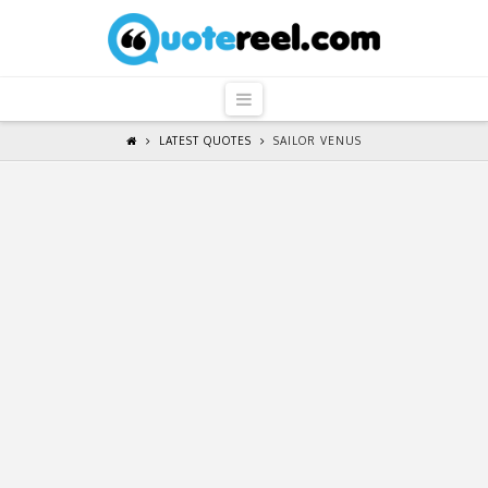
QuoteReel
Navigation
LATEST QUOTES
SAILOR VENUS