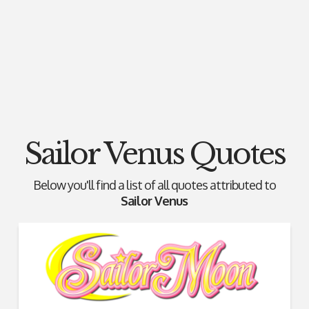
Sailor Venus Quotes
Below you'll find a list of all quotes attributed to
Sailor Venus