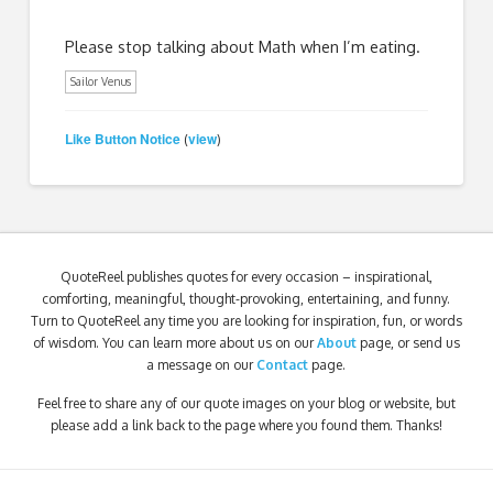
Please stop talking about Math when I’m eating.
Sailor Venus
Like Button Notice
view
(
)
QuoteReel publishes quotes for every occasion – inspirational,
comforting, meaningful, thought-provoking, entertaining, and funny.
Turn to QuoteReel any time you are looking for inspiration, fun, or words
of wisdom. You can learn more about us on our
About
page, or send us
a message on our
Contact
page.
Feel free to share any of our quote images on your blog or website, but
please add a link back to the page where you found them. Thanks!