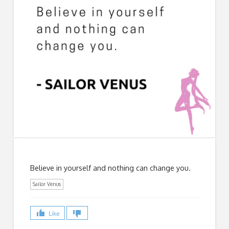
Believe in yourself and nothing can change you.
Sailor Venus
Like