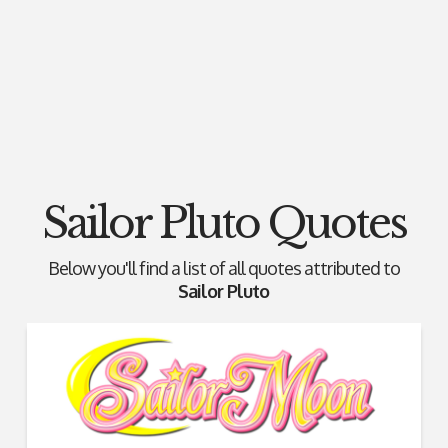
Sailor Pluto Quotes
Below you'll find a list of all quotes attributed to
Sailor Pluto