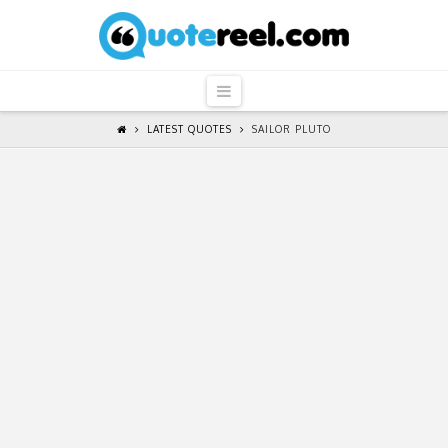
QuoteReel
Navigation
LATEST QUOTES
SAILOR PLUTO