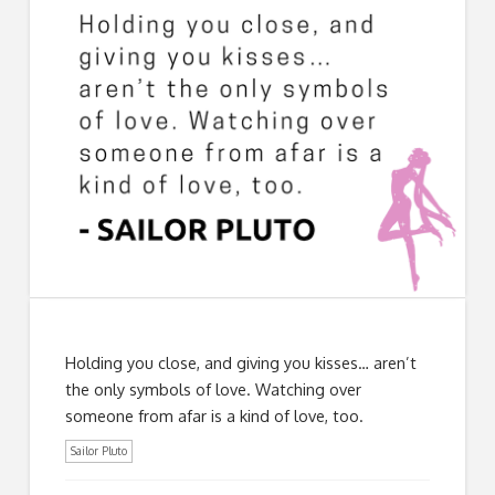
Holding you close, and giving you kisses… aren’t
the only symbols of love. Watching over
someone from afar is a kind of love, too.
Sailor Pluto