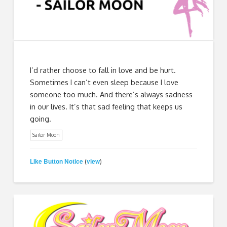
I’d rather choose to fall in love and be hurt.
Sometimes I can’t even sleep because I love
someone too much. And there’s always sadness
in our lives. It’s that sad feeling that keeps us
going.
Sailor Moon
Like Button Notice
view
(
)