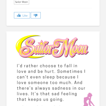
Sailor Moon
Like