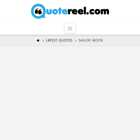
QuoteReel
Navigation
LATEST QUOTES
SAILOR MOON