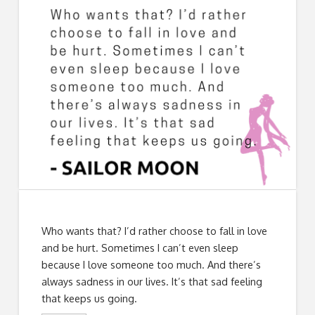
Who wants that? I’d rather choose to fall in love
and be hurt. Sometimes I can’t even sleep
because I love someone too much. And there’s
always sadness in our lives. It’s that sad feeling
that keeps us going.