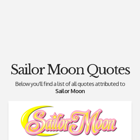
Sailor Moon Quotes
Below you'll find a list of all quotes attributed to
Sailor Moon