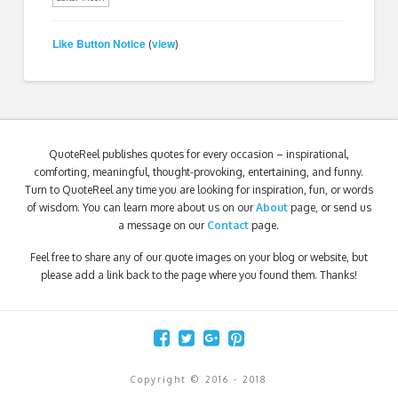
Like Button Notice
view
(
)
QuoteReel publishes quotes for every occasion – inspirational,
comforting, meaningful, thought-provoking, entertaining, and funny.
Turn to QuoteReel any time you are looking for inspiration, fun, or words
of wisdom. You can learn more about us on our
About
page, or send us
a message on our
Contact
page.
Feel free to share any of our quote images on your blog or website, but
please add a link back to the page where you found them. Thanks!
Copyright © 2016 - 2018