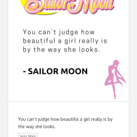
You can’t judge how beautiful a girl really is by
the way she looks.
Sailor Moon