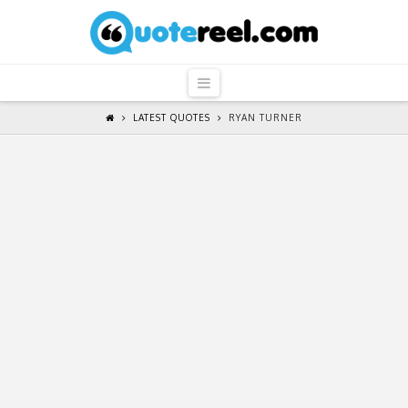
QuoteReel
Navigation
LATEST QUOTES
RYAN TURNER