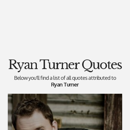
Ryan Turner Quotes
Below you'll find a list of all quotes attributed to
Ryan Turner