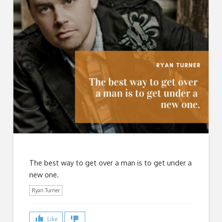
The best way to get over a man is to get under a
new one.
Ryan Turner
Like