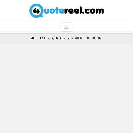
QuoteReel
Navigation
LATEST QUOTES
ROBERT HEINLEIN