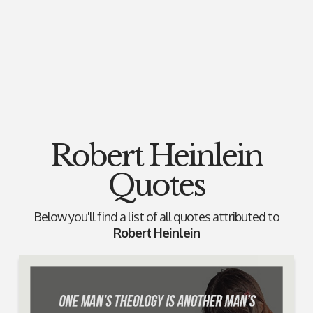
Robert Heinlein
Quotes
Below you'll find a list of all quotes attributed to
Robert Heinlein