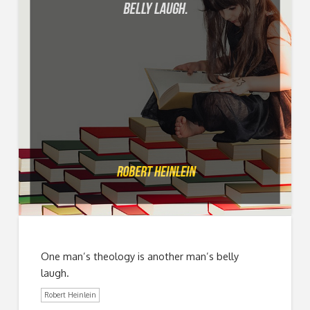
One man’s theology is another man’s belly
laugh.
Robert Heinlein