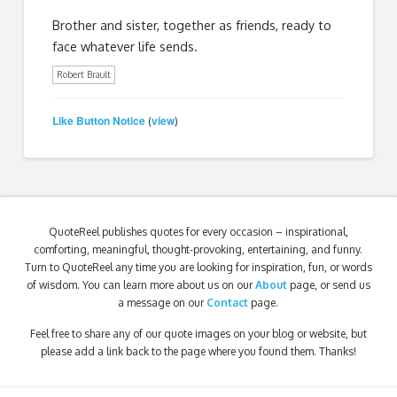
Brother and sister, together as friends, ready to
face whatever life sends.
Robert Brault
Like Button Notice
view
(
)
QuoteReel publishes quotes for every occasion – inspirational,
comforting, meaningful, thought-provoking, entertaining, and funny.
Turn to QuoteReel any time you are looking for inspiration, fun, or words
of wisdom. You can learn more about us on our
About
page, or send us
a message on our
Contact
page.
Feel free to share any of our quote images on your blog or website, but
please add a link back to the page where you found them. Thanks!