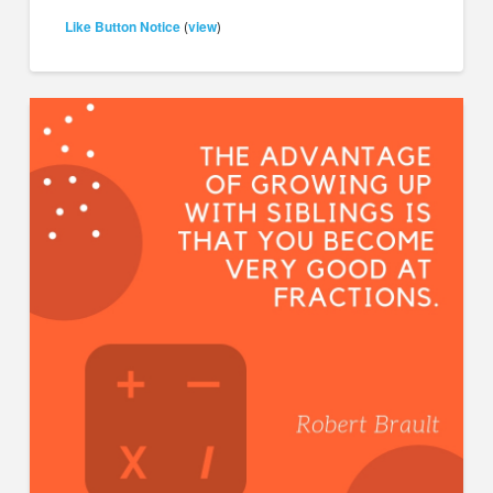
Like Button Notice
view
(
)