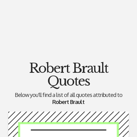
Robert Brault
Quotes
Below you'll find a list of all quotes attributed to
Robert Brault