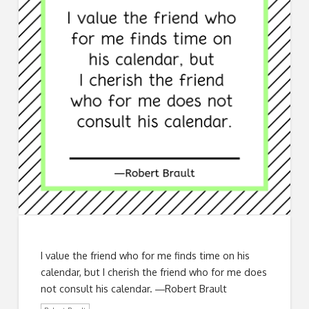
I value the friend who for me finds time on his
calendar, but I cherish the friend who for me does
not consult his calendar. ―Robert Brault