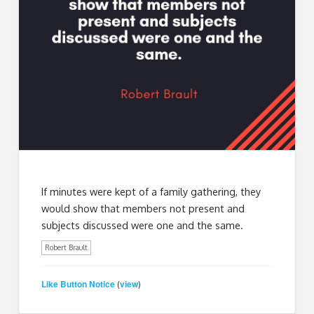
If minutes were kept of a family gathering, they
would show that members not present and
subjects discussed were one and the same.
Robert Brault
Like Button Notice
view
(
)