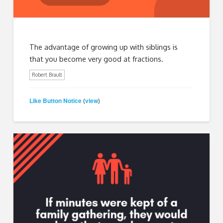
The advantage of growing up with siblings is
that you become very good at fractions.
Robert Brault
Like Button Notice
view
(
)