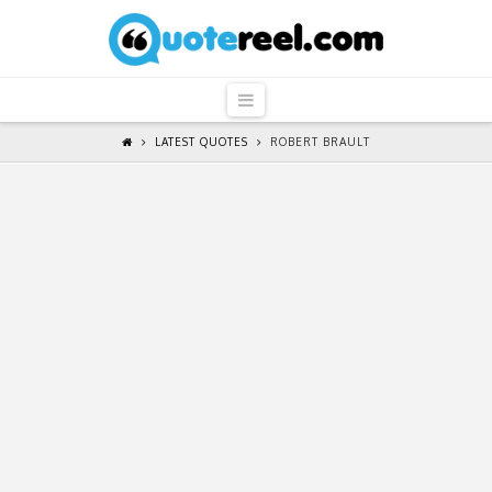
QuoteReel
Navigation
LATEST QUOTES
ROBERT BRAULT