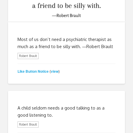
Most of us don’t need a psychiatric therapist as
much as a friend to be silly with. ―Robert Brault
Robert Brault
Like Button Notice
view
(
)
A child seldom needs a good talking to as a
good listening to.
Robert Brault