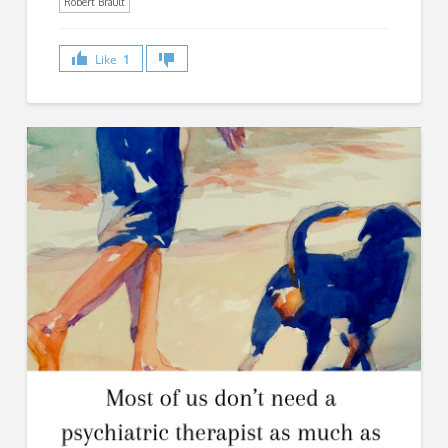
Robert Brault
Like
1