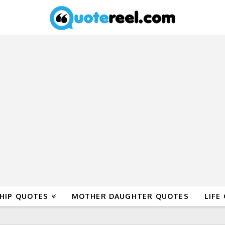
HIP QUOTES
MOTHER DAUGHTER QUOTES
LIFE