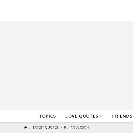
QuoteReel
TOPICS
LOVE QUOTES
FRIENDS
LATEST QUOTES
R.J. ANDERSON