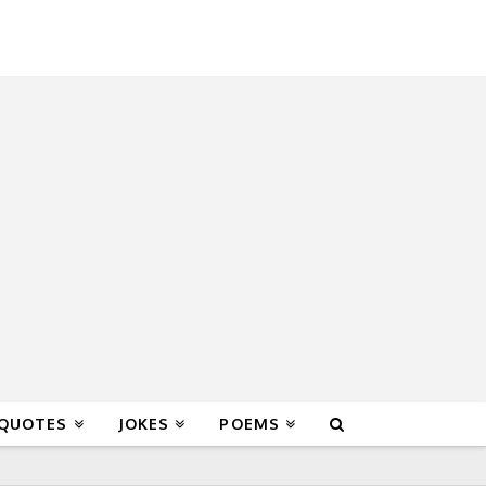
 QUOTES
JOKES
POEMS