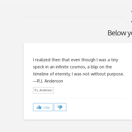
Below you
I realized then that even though I was a tiny
speck in an infinite cosmos, a blip on the
timeline of eternity, I was not without purpose.
―R.J. Anderson
R.J. Anderson
Like