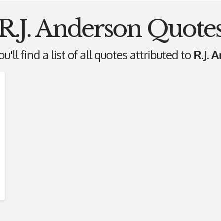
R.J. Anderson Quote
'll find a list of all quotes attributed to
R.J. 