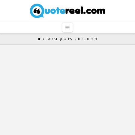
QuoteReel
Navigation
LATEST QUOTES
R. G. RISCH