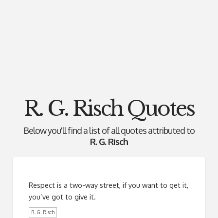
R. G. Risch Quotes
Below you'll find a list of all quotes attributed to
R. G. Risch
Respect is a two-way street, if you want to get it,
you’ve got to give it.
R. G. Risch