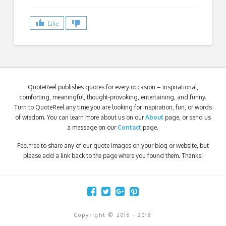
Like
QuoteReel publishes quotes for every occasion – inspirational,
comforting, meaningful, thought-provoking, entertaining, and funny.
Turn to QuoteReel any time you are looking for inspiration, fun, or words
of wisdom. You can learn more about us on our
About
page, or send us
a message on our
Contact
page.
Feel free to share any of our quote images on your blog or website, but
please add a link back to the page where you found them. Thanks!
Copyright © 2016 - 2018