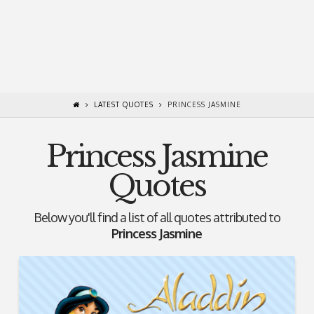
LATEST QUOTES
PRINCESS JASMINE
Princess Jasmine
Quotes
Below you'll find a list of all quotes attributed to
Princess Jasmine