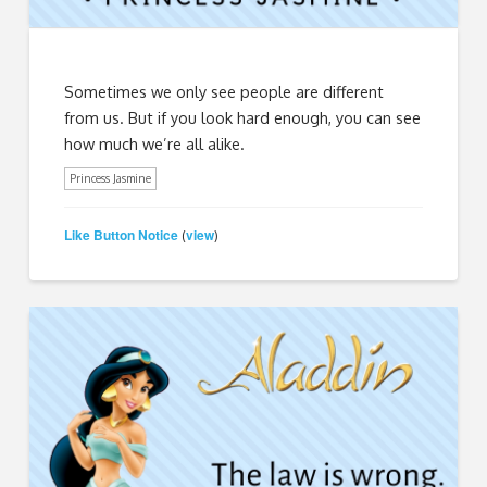
Sometimes we only see people are different
from us. But if you look hard enough, you can see
how much we’re all alike.
Princess Jasmine
Like Button Notice
view
(
)