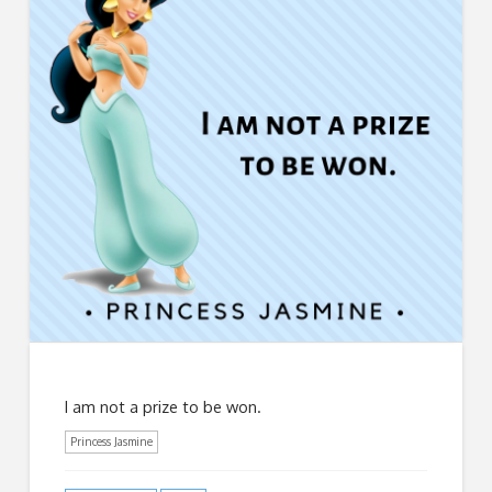
I am not a prize to be won.
Princess Jasmine