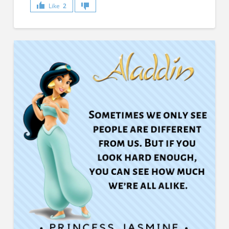
Like
2