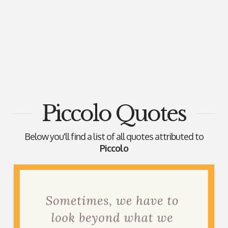
Piccolo Quotes
Below you'll find a list of all quotes attributed to
Piccolo