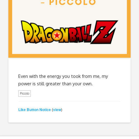
Even with the energy you took from me, my
power is still greater than your own.
Piccolo
Like Button Notice
view
(
)