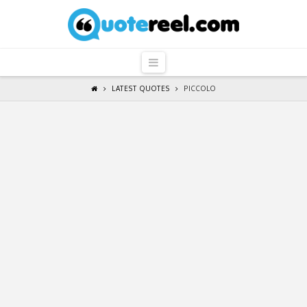
QuoteReel
Navigation
LATEST QUOTES
PICCOLO