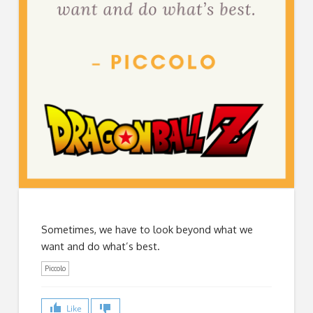
Sometimes, we have to look beyond what we
want and do what’s best.
Piccolo
Like