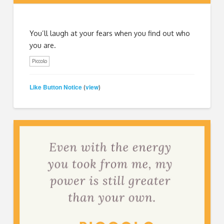
You’ll laugh at your fears when you find out who
you are.
Piccolo
Like Button Notice
view
(
)