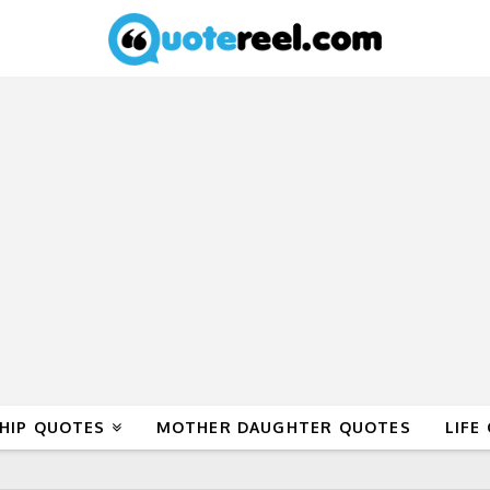
HIP QUOTES
MOTHER DAUGHTER QUOTES
LIFE