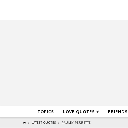
QuoteReel
TOPICS
LOVE QUOTES
FRIENDS
LATEST QUOTES
PAULEY PERRETTE