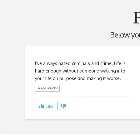
P
Below you'
I’ve always hated criminals and crime. Life is
hard enough without someone walking into
your life on purpose and making it worse.
Pauley Perrette
Like