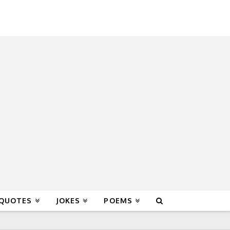
 QUOTES
JOKES
POEMS