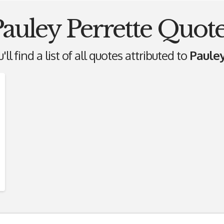
auley Perrette Quot
ll find a list of all quotes attributed to
Pauley