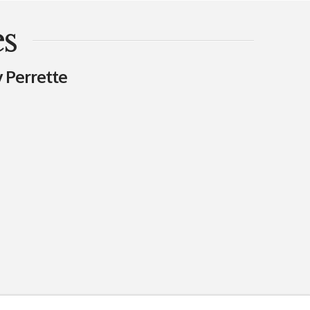
es
 Perrette