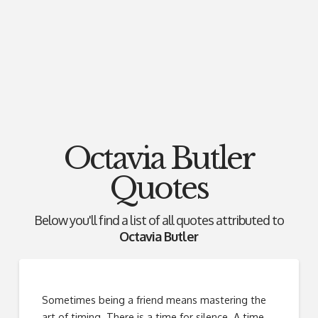
Octavia Butler
Quotes
Below you'll find a list of all quotes attributed to
Octavia Butler
Sometimes being a friend means mastering the
art of timing. There is a time for silence. A time