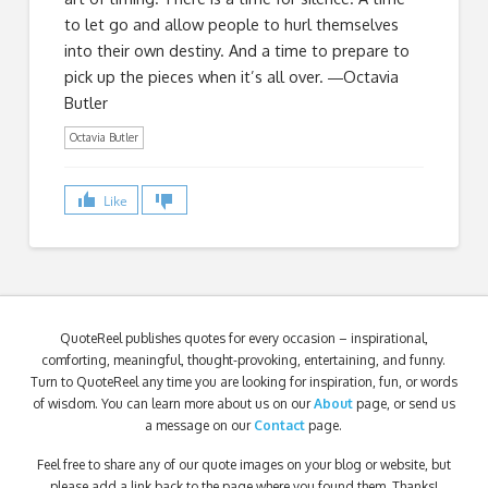
to let go and allow people to hurl themselves
into their own destiny. And a time to prepare to
pick up the pieces when it’s all over. ―Octavia
Butler
Octavia Butler
Like
QuoteReel publishes quotes for every occasion – inspirational,
comforting, meaningful, thought-provoking, entertaining, and funny.
Turn to QuoteReel any time you are looking for inspiration, fun, or words
of wisdom. You can learn more about us on our
About
page, or send us
a message on our
Contact
page.
Feel free to share any of our quote images on your blog or website, but
please add a link back to the page where you found them. Thanks!