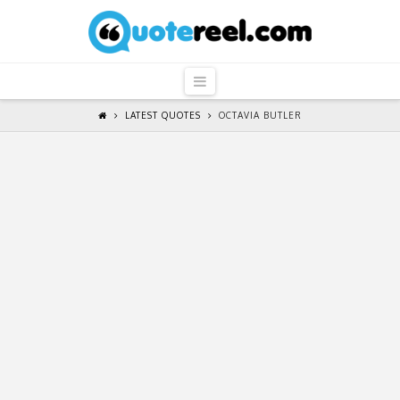
QuoteReel
Navigation
LATEST QUOTES
OCTAVIA BUTLER