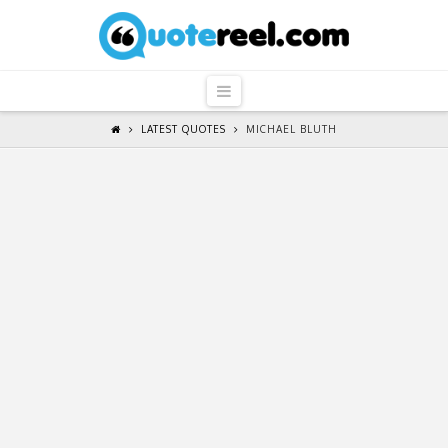
QuoteReel
Navigation
LATEST QUOTES
MICHAEL BLUTH