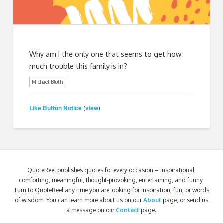
Why am I the only one that seems to get how
much trouble this family is in?
Michael Bluth
Like Button Notice
view
(
)
QuoteReel publishes quotes for every occasion – inspirational,
comforting, meaningful, thought-provoking, entertaining, and funny.
Turn to QuoteReel any time you are looking for inspiration, fun, or words
of wisdom. You can learn more about us on our
About
page, or send us
a message on our
Contact
page.