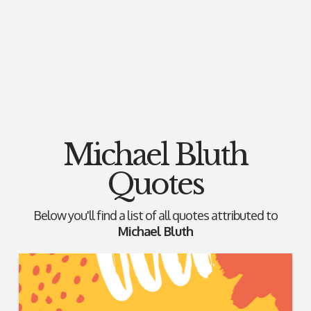
Michael Bluth
Quotes
Below you'll find a list of all quotes attributed to
Michael Bluth