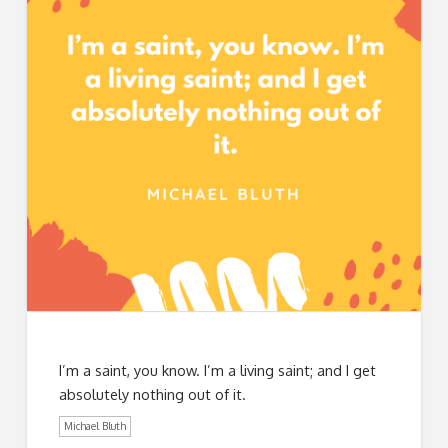
I’m a saint, you know. I’m a living saint; and I get
absolutely nothing out of it.
Michael Bluth