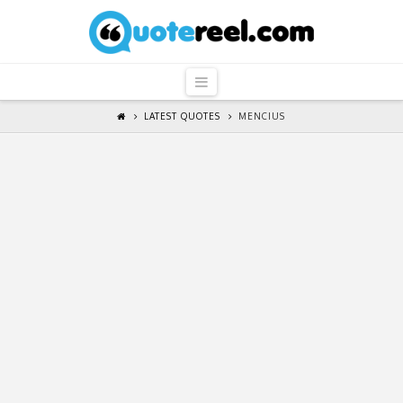
QuoteReel
Navigation
LATEST QUOTES
MENCIUS