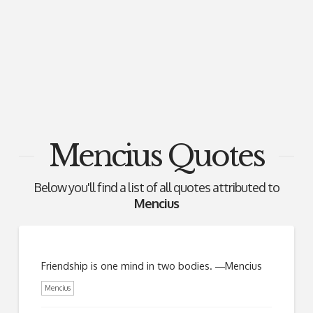
Mencius Quotes
Below you'll find a list of all quotes attributed to
Mencius
Friendship is one mind in two bodies. ―Mencius
Mencius