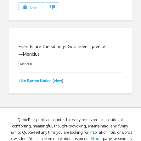
Like
1
Friends are the siblings God never gave us.
―Mencius
Mencius
Like Button Notice
view
(
)
QuoteReel publishes quotes for every occasion – inspirational,
comforting, meaningful, thought-provoking, entertaining, and funny.
Turn to QuoteReel any time you are looking for inspiration, fun, or words
of wisdom. You can learn more about us on our
About
page, or send us