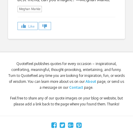
Meghan Markle
Like
QuoteReel publishes quotes for every occasion – inspirational,
comforting, meaningful, thought-provoking, entertaining, and funny.
Turn to QuoteReel any time you are looking for inspiration, fun, or words
of wisdom. You can learn more about us on our
About
page, or send us
a message on our
Contact
page.
Feel free to share any of our quote images on your blog or website, but
please add a link back to the page where you found them. Thanks!