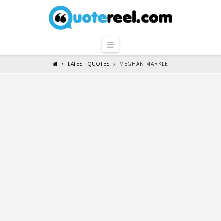
QuoteReel
Navigation
LATEST QUOTES
MEGHAN MARKLE