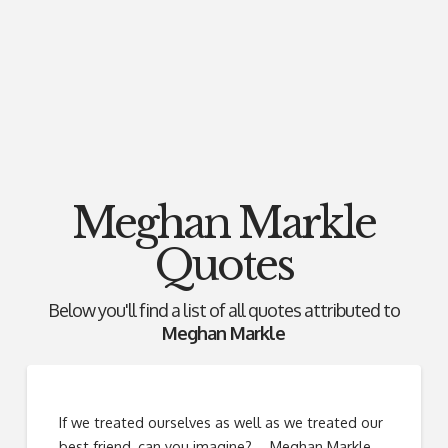
Meghan Markle
Quotes
Below you'll find a list of all quotes attributed to
Meghan Markle
If we treated ourselves as well as we treated our
best friend, can you imagine? ―Meghan Markle