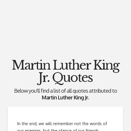
Martin Luther King
Jr. Quotes
Below you'll find a list of all quotes attributed to
Martin Luther King Jr.
In the end, we will remember not the words of
our enemies, but the silence of our friends.