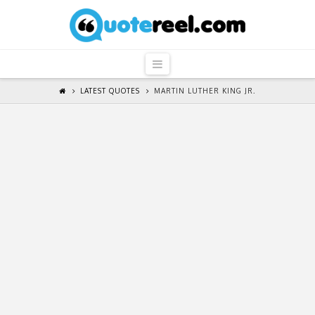
QuoteReel
Navigation
LATEST QUOTES
MARTIN LUTHER KING JR.