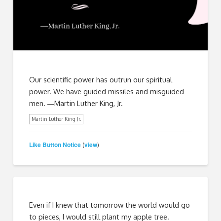
Our scientific power has outrun our spiritual
power. We have guided missiles and misguided
men. ―Martin Luther King, Jr.
Martin Luther King Jr.
Like Button Notice
view
(
)
Even if I knew that tomorrow the world would go
to pieces, I would still plant my apple tree.