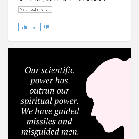
Martin Luther King Jr.
Like