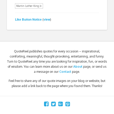
Martin Luther King Jr.
Like Button Notice
view
(
)
QuoteReel publishes quotes for every occasion – inspirational,
comforting, meaningful, thought-provoking, entertaining, and funny.
Turn to QuoteReel any time you are looking for inspiration, fun, or words
of wisdom. You can learn more about us on our
About
page, or send us
a message on our
Contact
page.
Feel free to share any of our quote images on your blog or website, but
please add a link back to the page where you found them. Thanks!