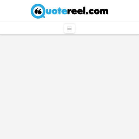
QuoteReel
Navigation