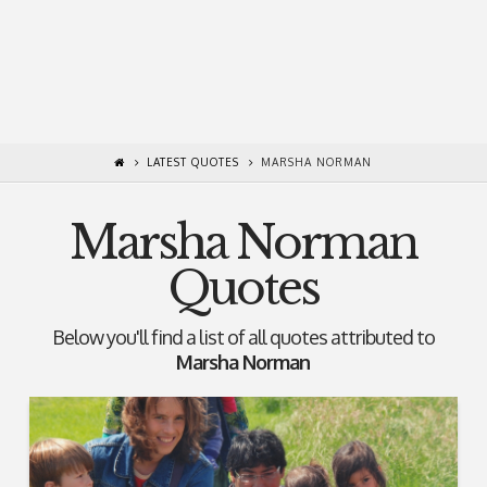
LATEST QUOTES
MARSHA NORMAN
Marsha Norman
Quotes
Below you'll find a list of all quotes attributed to
Marsha Norman