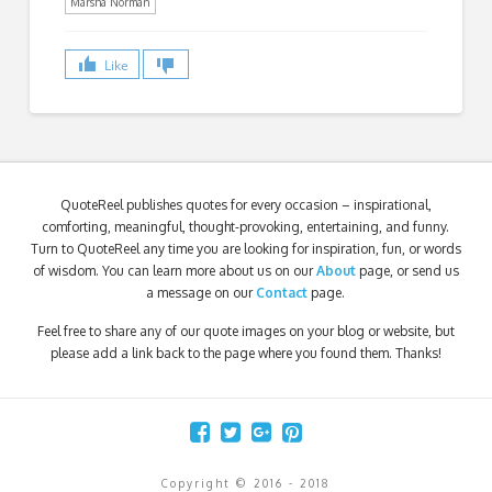
Marsha Norman
Like
QuoteReel publishes quotes for every occasion – inspirational,
comforting, meaningful, thought-provoking, entertaining, and funny.
Turn to QuoteReel any time you are looking for inspiration, fun, or words
of wisdom. You can learn more about us on our
About
page, or send us
a message on our
Contact
page.
Feel free to share any of our quote images on your blog or website, but
please add a link back to the page where you found them. Thanks!
Copyright © 2016 - 2018