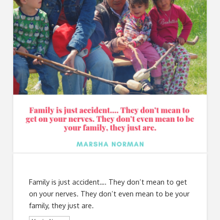
Family is just accident…. They don’t mean to get
on your nerves. They don’t even mean to be your
family, they just are.