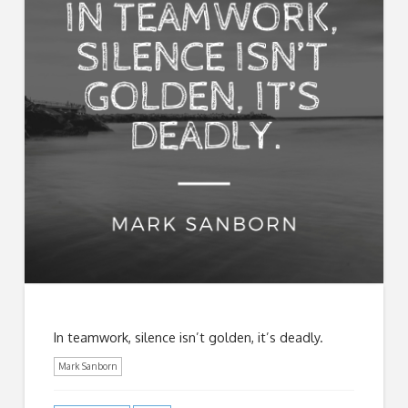
In teamwork, silence isn’t golden, it’s deadly.
Mark Sanborn