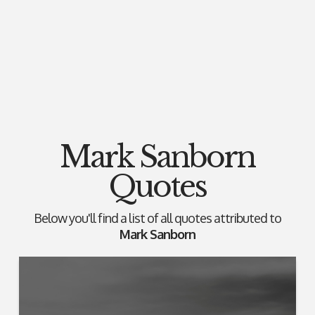
Mark Sanborn
Quotes
Below you'll find a list of all quotes attributed to
Mark Sanborn