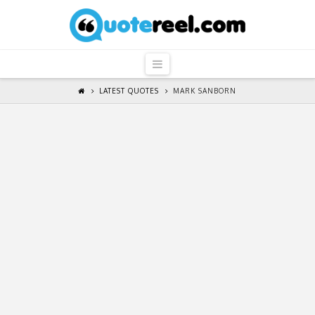
QuoteReel
Navigation
LATEST QUOTES
MARK SANBORN