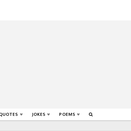
 QUOTES
JOKES
POEMS