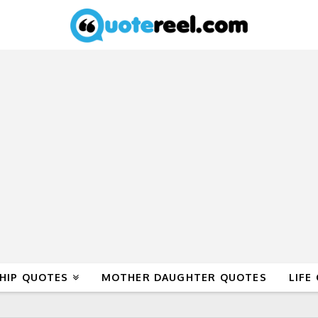
HIP QUOTES
MOTHER DAUGHTER QUOTES
LIFE