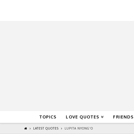
QuoteReel
TOPICS
LOVE QUOTES
FRIENDS
LATEST QUOTES
LUPITA NYONG'O