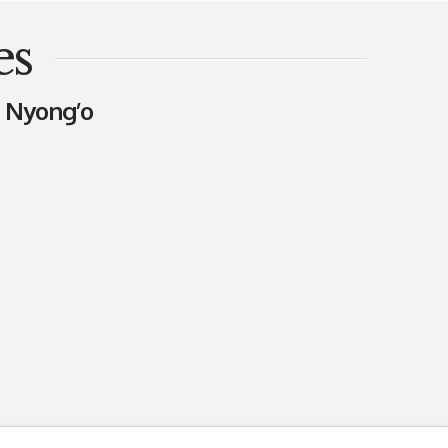
es
a Nyong’o