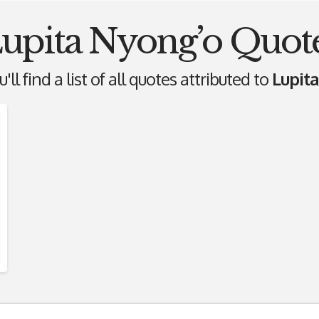
upita Nyong’o Quot
ll find a list of all quotes attributed to
Lupit