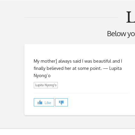
L
Below you'
My mother] always said I was beautiful and I
finally believed her at some point. — Lupita
Nyong’o
Lupita Nyong'o
Like