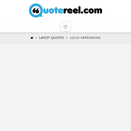
QuoteReel
Navigation
LATEST QUOTES
LOUIS FARRAKHAN