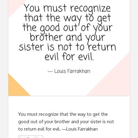
You must recognize that the way to get the
good out of your brother and your sister is not
to return evil for evil. ―Louis Farrakhan