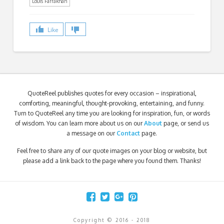
Louis Farrakhan
Like
QuoteReel publishes quotes for every occasion – inspirational,
comforting, meaningful, thought-provoking, entertaining, and funny.
Turn to QuoteReel any time you are looking for inspiration, fun, or words
of wisdom. You can learn more about us on our
About
page, or send us
a message on our
Contact
page.
Feel free to share any of our quote images on your blog or website, but
please add a link back to the page where you found them. Thanks!
Copyright © 2016 - 2018