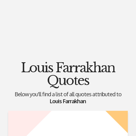
Louis Farrakhan
Quotes
Below you'll find a list of all quotes attributed to
Louis Farrakhan