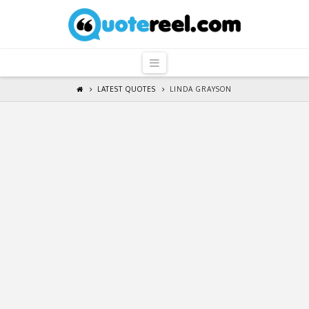
QuoteReel
Navigation
LATEST QUOTES
LINDA GRAYSON