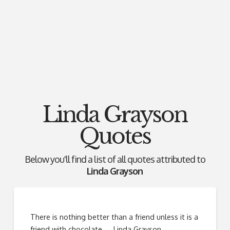
Linda Grayson
Quotes
Below you'll find a list of all quotes attributed to
Linda Grayson
There is nothing better than a friend unless it is a
friend with chocolate. ―Linda Grayson