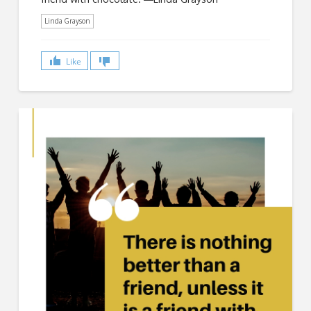
Linda Grayson
Like