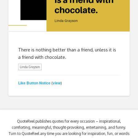
There is nothing better than a friend, unless it is
a friend with chocolate.
Linda Grayson
Like Button Notice
view
(
)
QuoteReel publishes quotes for every occasion – inspirational,
comforting, meaningful, thought-provoking, entertaining, and funny.
Turn to QuoteReel any time you are looking for inspiration, fun, or words