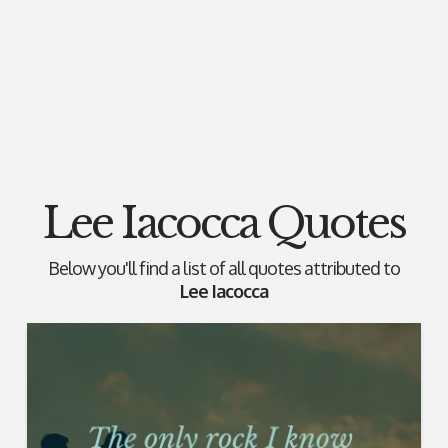
Lee Iacocca Quotes
Below you'll find a list of all quotes attributed to
Lee Iacocca