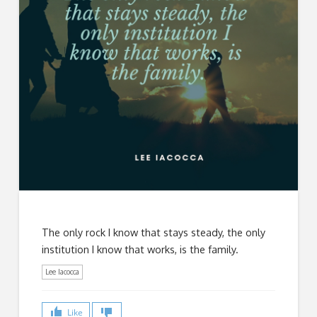
The only rock I know that stays steady, the only
institution I know that works, is the family.
Lee Iacocca
Like