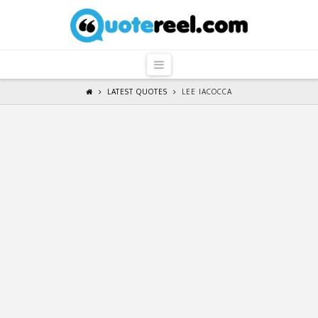
QuoteReel
Navigation
LATEST QUOTES
LEE IACOCCA