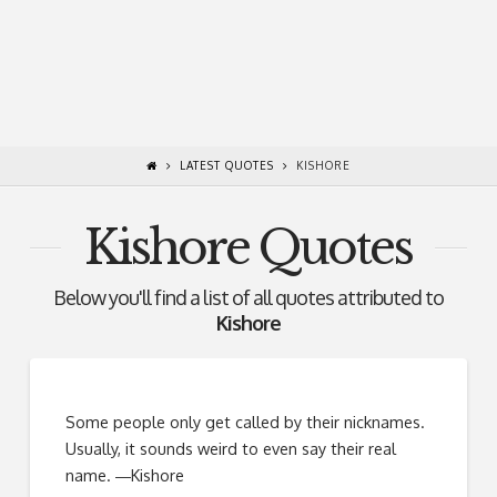
LATEST QUOTES
KISHORE
Kishore Quotes
Below you'll find a list of all quotes attributed to
Kishore
Some people only get called by their nicknames.
Usually, it sounds weird to even say their real
name. ―Kishore