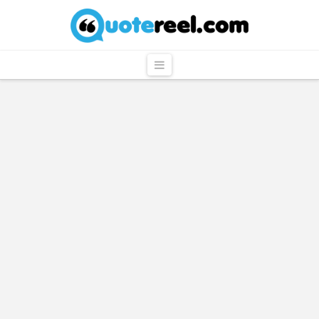
QuoteReel
Navigation