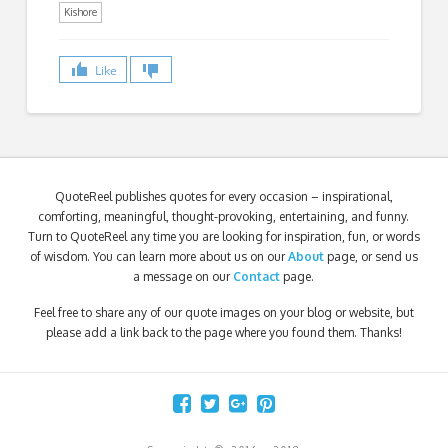
Kishore
Like
QuoteReel publishes quotes for every occasion – inspirational,
comforting, meaningful, thought-provoking, entertaining, and funny.
Turn to QuoteReel any time you are looking for inspiration, fun, or words
of wisdom. You can learn more about us on our
About
page, or send us
a message on our
Contact
page.
Feel free to share any of our quote images on your blog or website, but
please add a link back to the page where you found them. Thanks!