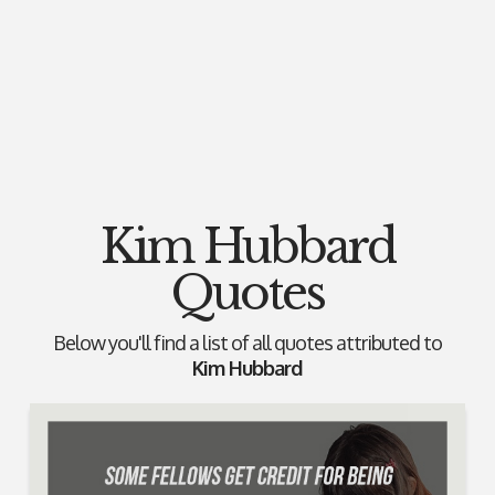
Kim Hubbard
Quotes
Below you'll find a list of all quotes attributed to
Kim Hubbard