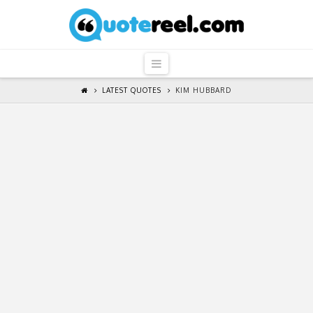
QuoteReel
Navigation
LATEST QUOTES
KIM HUBBARD