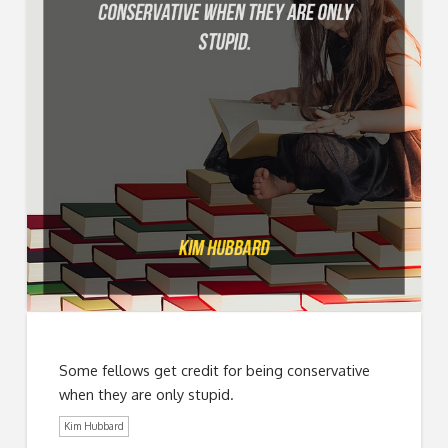
Some fellows get credit for being conservative
when they are only stupid.
Kim Hubbard