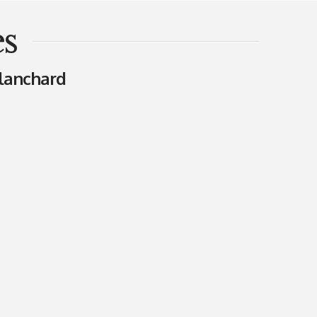
s
lanchard