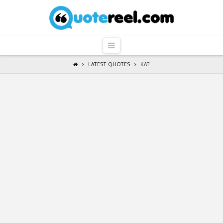
QuoteReel
Navigation
LATEST QUOTES
KAT