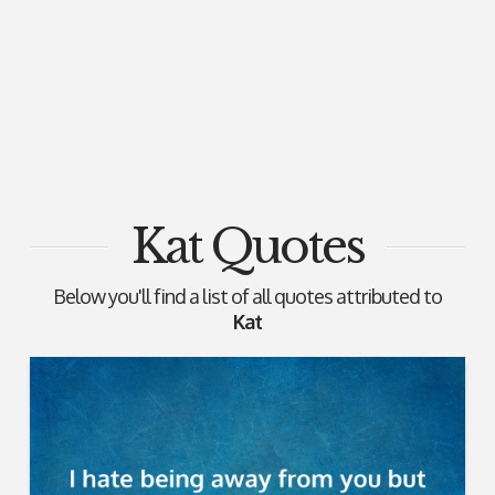
Kat Quotes
Below you'll find a list of all quotes attributed to
Kat