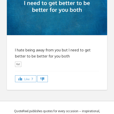
I hate being away from you but I need to get
better to be better for you both
Kat
Like
7
QuoteReel publishes quotes for every occasion – inspirational,