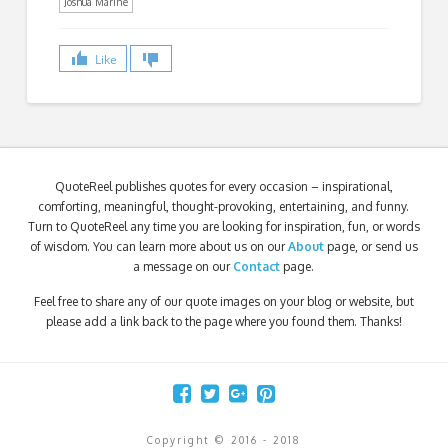
Joshua Marine
Like
QuoteReel publishes quotes for every occasion – inspirational,
comforting, meaningful, thought-provoking, entertaining, and funny.
Turn to QuoteReel any time you are looking for inspiration, fun, or words
of wisdom. You can learn more about us on our
About
page, or send us
a message on our
Contact
page.
Feel free to share any of our quote images on your blog or website, but
please add a link back to the page where you found them. Thanks!
Copyright © 2016 - 2018