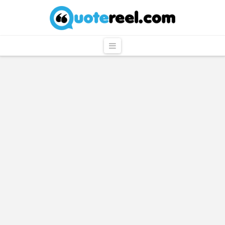
QuoteReel
Navigation