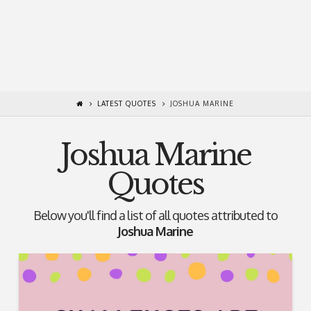
LATEST QUOTES
JOSHUA MARINE
Joshua Marine
Quotes
Below you'll find a list of all quotes attributed to
Joshua Marine