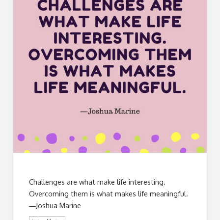
Challenges are what make life interesting.
Overcoming them is what makes life meaningful.
―Joshua Marine