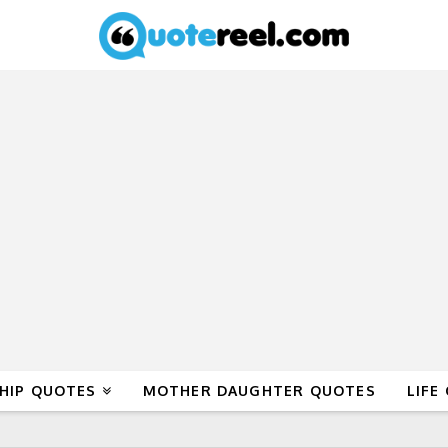
HIP QUOTES
MOTHER DAUGHTER QUOTES
LIFE