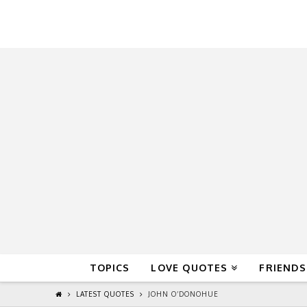
QuoteReel
TOPICS
LOVE QUOTES
FRIENDS
LATEST QUOTES
JOHN O’DONOHUE