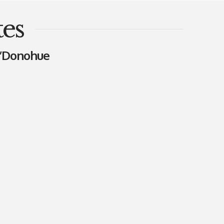
es
O’Donohue