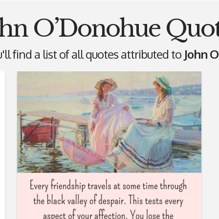
ohn O’Donohue Quot
ll find a list of all quotes attributed to
John 