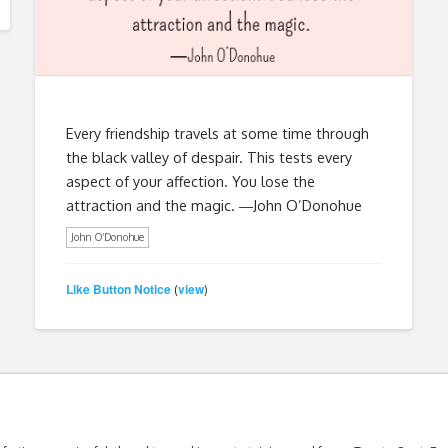
Every friendship travels at some time through
the black valley of despair. This tests every
aspect of your affection. You lose the
attraction and the magic. ―John O’Donohue
John O’Donohue
Like Button Notice
view
(
)