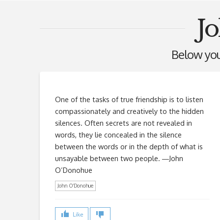
J
Below you'
One of the tasks of true friendship is to listen
compassionately and creatively to the hidden
silences. Often secrets are not revealed in
words, they lie concealed in the silence
between the words or in the depth of what is
unsayable between two people. ―John
O’Donohue
John O’Donohue
Like