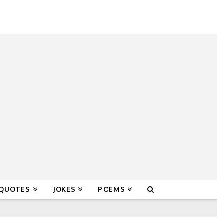
 QUOTES
JOKES
POEMS