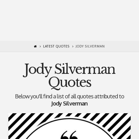
LATEST QUOTES
JODY SILVERMAN
Jody Silverman
Quotes
Below you'll find a list of all quotes attributed to
Jody Silverman