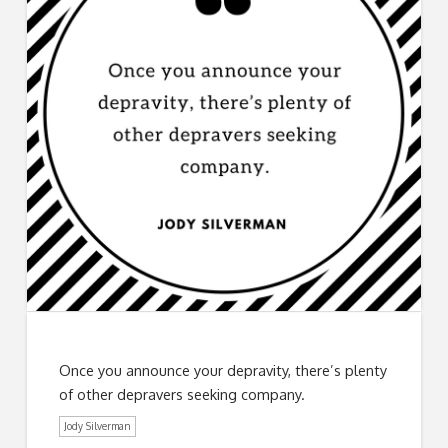
Once you announce your depravity, there’s plenty
of other depravers seeking company.
Jody Silverman