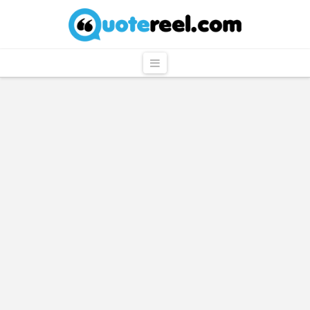
QuoteReel
Navigation