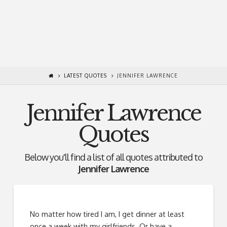
LATEST QUOTES
JENNIFER LAWRENCE
Jennifer Lawrence
Quotes
Below you'll find a list of all quotes attributed to
Jennifer Lawrence
No matter how tired I am, I get dinner at least
once a week with my girlfriends. Or have a