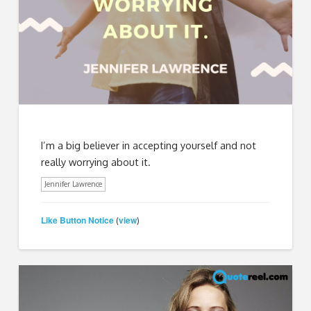
I’m a big believer in accepting yourself and not
really worrying about it.
Jennifer Lawrence
Like Button Notice
view
(
)