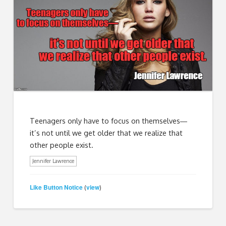
Teenagers only have to focus on themselves―
it’s not until we get older that we realize that
other people exist.
Jennifer Lawrence
Like Button Notice
view
(
)