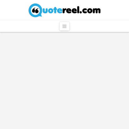
QuoteReel
Navigation