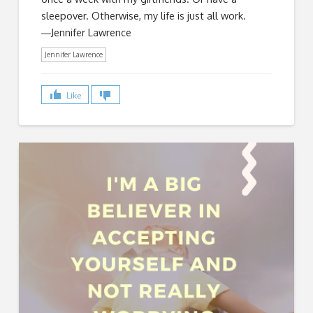
sleepover. Otherwise, my life is just all work.
―Jennifer Lawrence
Jennifer Lawrence
Like