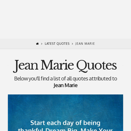
LATEST QUOTES
JEAN MARIE
Jean Marie Quotes
Below you'll find a list of all quotes attributed to
Jean Marie