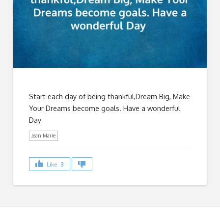
Start each day of being thankful,Dream Big, Make
Your Dreams become goals. Have a wonderful
Day
Jean Marie
Like
3