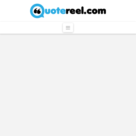
QuoteReel
Navigation