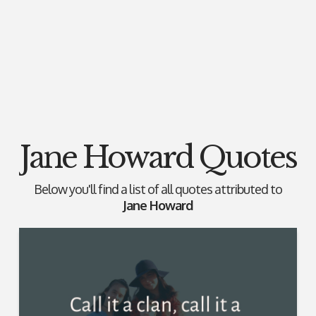
Jane Howard Quotes
Below you'll find a list of all quotes attributed to
Jane Howard