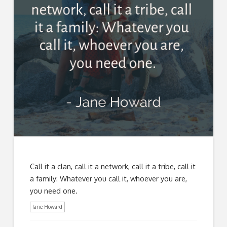
Call it a clan, call it a network, call it a tribe, call it
a family: Whatever you call it, whoever you are,
you need one.
Jane Howard