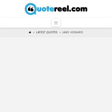
QuoteReel
Navigation
LATEST QUOTES
JANE HOWARD