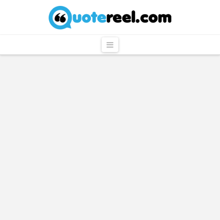
QuoteReel
Navigation