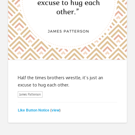
Half the times brothers wrestle, it’s just an
excuse to hug each other.
James Patterson
Like Button Notice
view
(
)