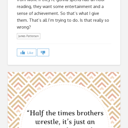
reading, they want some entertainment and a
sense of achievement. So that’s what I give
them. That’s all I’m trying to do. Is that really so
wrong?
James Patterson
Like