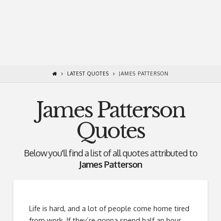
LATEST QUOTES
JAMES PATTERSON
James Patterson
Quotes
Below you'll find a list of all quotes attributed to
James Patterson
Life is hard, and a lot of people come home tired
from work. If they’re gonna spend half an hour