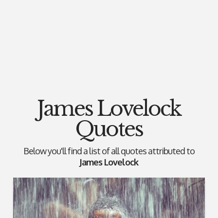
James Lovelock
Quotes
Below you'll find a list of all quotes attributed to
James Lovelock