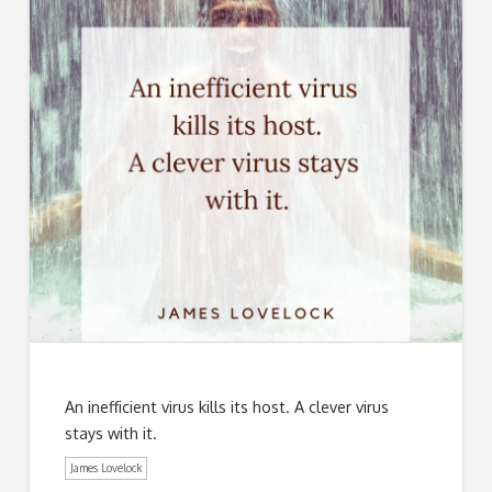
An inefficient virus kills its host. A clever virus
stays with it.
James Lovelock