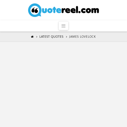
QuoteReel
Navigation
LATEST QUOTES
JAMES LOVELOCK