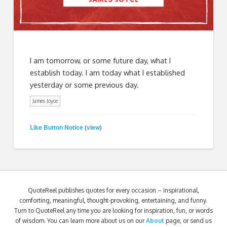
I am tomorrow, or some future day, what I
establish today. I am today what I established
yesterday or some previous day.
James Joyce
Like Button Notice
view
(
)
QuoteReel publishes quotes for every occasion – inspirational,
comforting, meaningful, thought-provoking, entertaining, and funny.
Turn to QuoteReel any time you are looking for inspiration, fun, or words
of wisdom. You can learn more about us on our
About
page, or send us