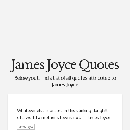
James Joyce Quotes
Below you'll find a list of all quotes attributed to
James Joyce
Whatever else is unsure in this stinking dunghill
of a world a mother’s love is not. —James Joyce
James Joyce