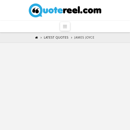
QuoteReel
Navigation
LATEST QUOTES
JAMES JOYCE