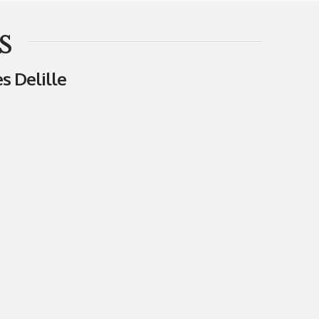
s
s Delille