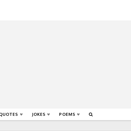
 QUOTES
JOKES
POEMS