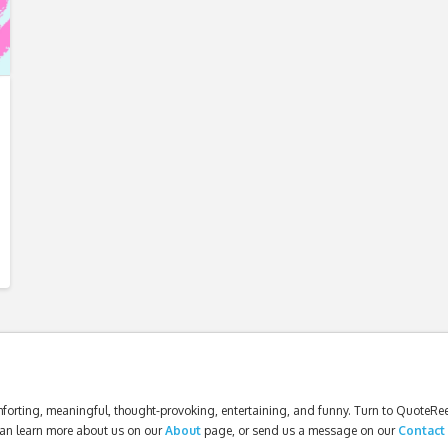
forting, meaningful, thought-provoking, entertaining, and funny. Turn to QuoteReel
an learn more about us on our
About
page, or send us a message on our
Contact