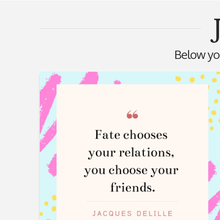
Below you'