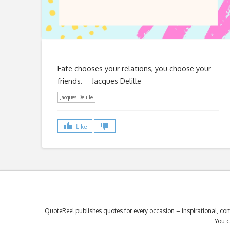
Fate chooses your relations, you choose your
friends. ―Jacques Delille
Jacques Delille
Like
QuoteReel publishes quotes for every occasion – inspirational, com
You c