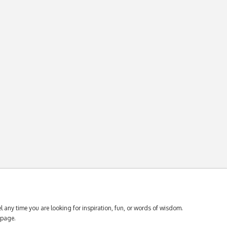
 any time you are looking for inspiration, fun, or words of wisdom.
page.